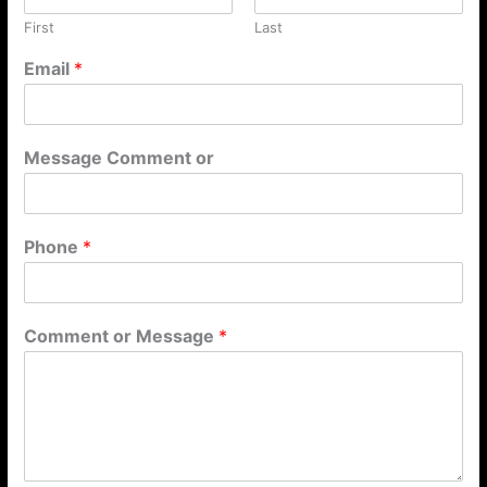
First
Last
Email
*
Message Comment or
Phone
*
Comment or Message
*