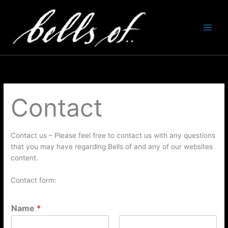
Skip
to
content
Contact
Contact us – Please feel free to contact us with any questions
that you may have regarding Bells of and any of our websites
content.
Contact form:
Name
*