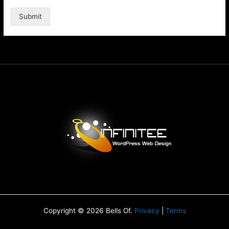
Submit
Copyright © 2026 Bells Of.
Privacy
|
Terms